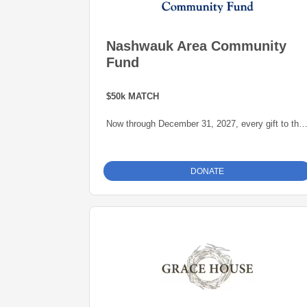
Nashwauk Area Community
Fund
$50k MATCH
Now through December 31, 2027, every gift to the
Nashwauk Area Community Fund will be matched
dollar-for-dollar -- up to $50,000 -- thanks to a
generous grant from the Blandin Foundation,
DONATE
administered by the Grand Rapids Area
Community Foundation.
This is an opportunity to grow our endowment for
our community.
For more information about the Nashwauk Area
Community Fund click
here
.