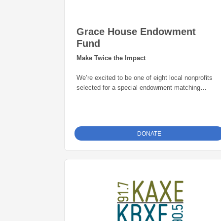
Grace House Endowment
Fund
Make Twice the Impact
We’re excited to be one of eight local nonprofits
selected for a special endowment matching
opportunity through the Grand Rapids Area
Community Foundation. Thanks to this initiative,
every gift to our endowment fund will be
matched
dollar-for-dollar—up to $25,000
. That means
DONATE
your donation goes twice as far in building a
permanent source of support for our mission. Give
today and help create lasting impact for years to
come.