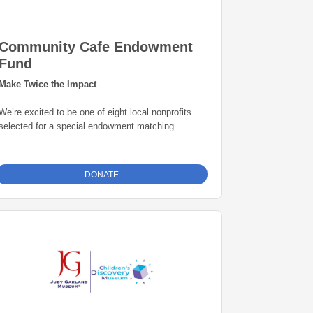
Community Cafe Endowment
Fund
Make Twice the Impact
We’re excited to be one of eight local nonprofits
selected for a special endowment matching
opportunity through the Grand Rapids Area
Community Foundation. Thanks to this initiative,
every gift to our endowment fund will be
matched
DONATE
dollar-for-dollar—up to $25,000
. That means
your donation goes twice as far in building a
permanent source of support for our mission. Give
today and help create lasting impact for years to
come.