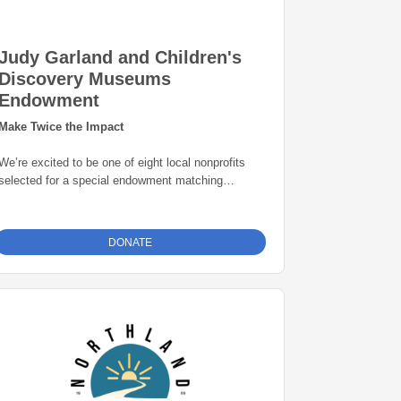
Judy Garland and Children's
Discovery Museums
Endowment
Make Twice the Impact
We’re excited to be one of eight local nonprofits
selected for a special endowment matching
opportunity through the Grand Rapids Area
Community Foundation. Thanks to this initiative,
every gift to our endowment fund will be
matched
DONATE
dollar-for-dollar—up to $25,000
. That means
your donation goes twice as far in building a
permanent source of support for our mission. Give
today and help create lasting impact for years to
come.