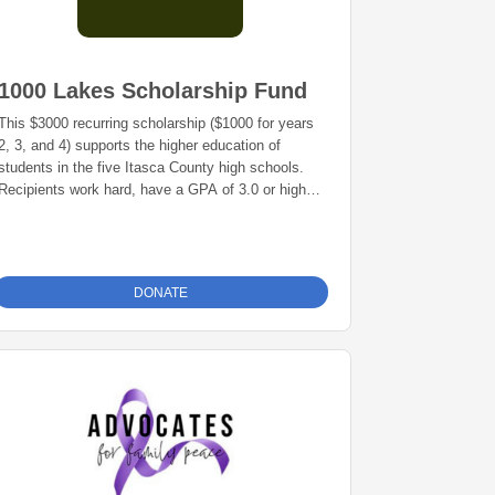
1000 Lakes Scholarship Fund
This $3000 recurring scholarship ($1000 for years
2, 3, and 4) supports the higher education of
students in the five Itasca County high schools.
Recipients work hard, have a GPA of 3.0 or higher
and are pursuing a 4-year college degree.
Recipients are selected by the Superintendent or a
school committee.
DONATE