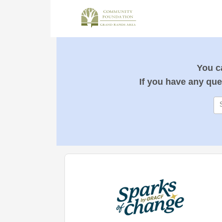
You ca
If you have any que