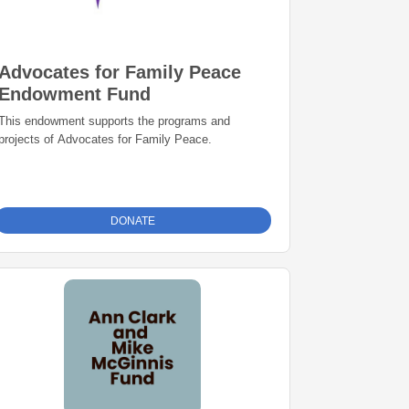
Advocates for Family Peace
Endowment Fund
This endowment supports the programs and
projects of Advocates for Family Peace.
DONATE