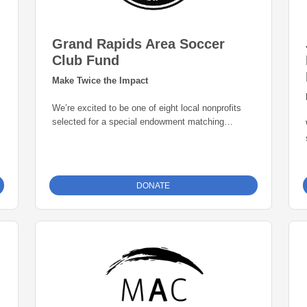
Grand Rapids Area Soccer
Club Fund
Make Twice the Impact
We’re excited to be one of eight local nonprofits
selected for a special endowment matching
opportunity through the Grand Rapids Area
Community Foundation. Thanks to this initiative,
every gift to our endowment fund will be
matched
dollar-for-dollar—up to $25,000
. That means
DONATE
your donation goes twice as far in building a
permanent source of support for our mission. Give
today and help create lasting impact for years to
come.