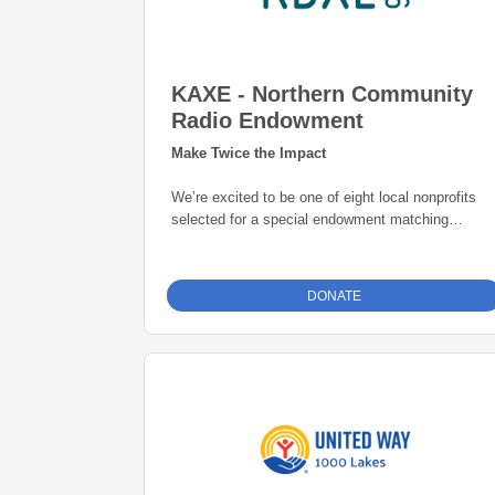
KAXE - Northern Community
Radio Endowment
Make Twice the Impact
We’re excited to be one of eight local nonprofits
selected for a special endowment matching
opportunity through the Grand Rapids Area
Community Foundation. Thanks to this initiative,
every gift to our endowment fund will be
matched
DONATE
dollar-for-dollar—up to $25,000
. That means
your donation goes twice as far in building a
permanent source of support for our mission. Give
today and help create lasting impact for years to
come.