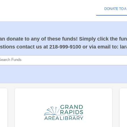
DONATE TO A
n donate to any of these funds! Simply click the fun
stions contact us at 218-999-9100 or via email to: la
Search Funds