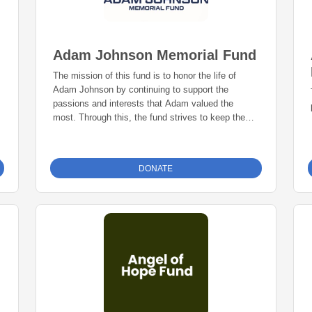
Adam Johnson Memorial Fund
The mission of this fund is to honor the life of
Adam Johnson by continuing to support the
passions and interests that Adam valued the
most. Through this, the fund strives to keep the
legacy of Adam Johnson alive.
DONATE