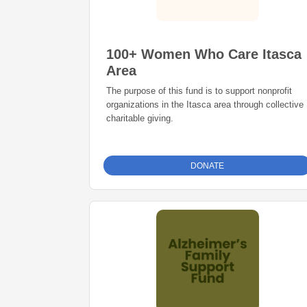
100+ Women Who Care Itasca
Area
The purpose of this fund is to support nonprofit
organizations in the Itasca area through collective
charitable giving.
DONATE