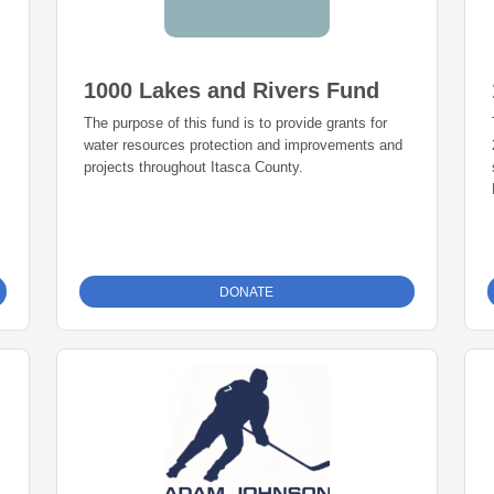
1000 Lakes and Rivers Fund
The purpose of this fund is to provide grants for
water resources protection and improvements and
projects throughout Itasca County.
DONATE