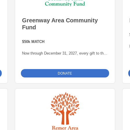
Greenway Area Community
Fund
$50k MATCH
Now through December 31, 2027, every gift to the
e
Nashwauk Area Community Fund will be matched
dollar-for-dollar -- up to $50,000 -- thanks to a
generous grant from the Blandin Foundation,
DONATE
administered by the Grand Rapids Area
Community Foundation.
This is an opportunity to grow our endowment for
our community.
For more information about the Greenway Area
Community Fund click
here
.