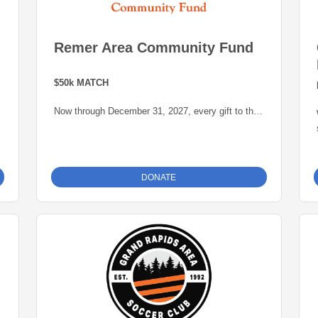
Remer Area Community Fund
$50k MATCH
Now through December 31, 2027, every gift to the
Remer Area Community Fund will be matched
dollar-for-dollar -- up to $50,000 -- thanks to a
generous grant from the Blandin Foundation,
administered by the Grand Rapids Area
DONATE
Community Foundation. This is an opportunity to
grow our endowment for our community.