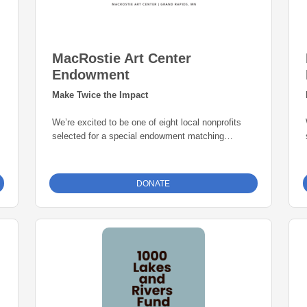
MacRostie Art Center
Endowment
Make Twice the Impact
We’re excited to be one of eight local nonprofits
selected for a special endowment matching
opportunity through the Grand Rapids Area
Community Foundation. Thanks to this initiative,
every gift to our endowment fund will be
matched
DONATE
dollar-for-dollar—up to $25,000
. That means
your donation goes twice as far in building a
permanent source of support for our mission. Give
today and help create lasting impact for years to
come.