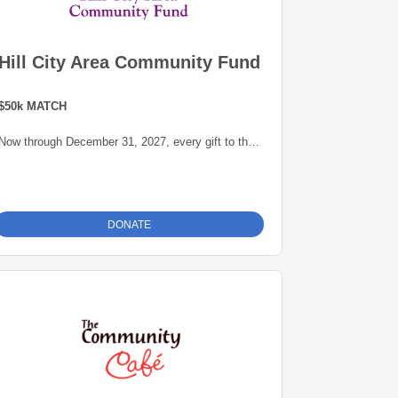
Hill City Area Community Fund
$50k MATCH
Now through December 31, 2027, every gift to the
Hill City Area Community Fund will be matched
dollar-for-dollar -- up to $50,000 -- thanks to a
generous grant from the Blandin Foundation,
administered by the Grand Rapids Area
DONATE
Community Foundation. This is an opportunity to
grow our endowment for our community.