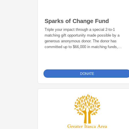
Sparks of Change Fund
Triple your impact through a special 2-to-1
matching gift opportunity made possible by a
generous anonymous donor. The donor has
committed up to $66,000 in matching funds,
meaning every $1 donated to the 2026 Sparks of
Change Campaign will be matched with an
additional $2, turning a $100 gift into $300 in
support of local philanthropy.
DONATE
The Sparks of Change Fund was created to
strengthen the Grand Rapids Area Community
Foundation’s Foundation Fund while also
supporting local nonprofits, community programs,
and projects that make our region stronger.
We invite you to become a sustaining donor
through a recurring monthly or annual gift. Every
contribution—big or small—makes a meaningful