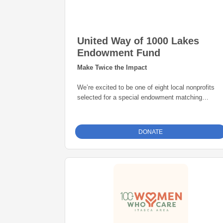
United Way of 1000 Lakes
Endowment Fund
Make Twice the Impact
We’re excited to be one of eight local nonprofits
selected for a special endowment matching
opportunity through the Grand Rapids Area
Community Foundation. Thanks to this initiative,
every gift to our endowment fund will be
matched
DONATE
dollar-for-dollar—up to $25,000
. That means
your donation goes twice as far in building a
permanent source of support for our mission. Give
today and help create lasting impact for years to
come.