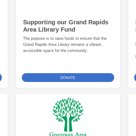
Supporting our Grand Rapids
Area Library Fund
The purpose is to raise funds to ensure that the
Grand Rapids Area Library remains a vibrant,
accessible space for the community.
DONATE