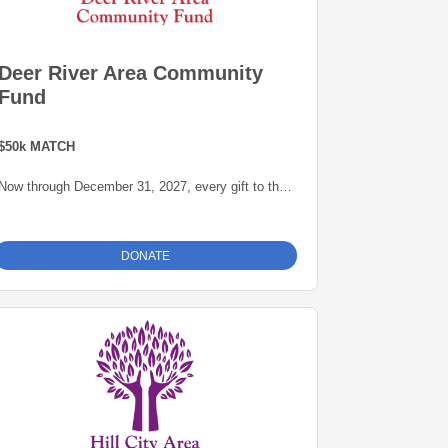
Deer River Area Community
Fund
$50k MATCH
Now through December 31, 2027, every gift to the
Deer River Area Community Fund will be matched
dollar-for-dollar -- up to $50,000 -- thanks to a
generous grant from the Blandin Foundation,
DONATE
administered by the Grand Rapids Area
Community Foundation. This is an opportunity to
grow our endowment for our community.