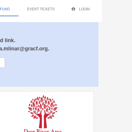
 FUND
EVENT TICKETS
LOGIN
d link.
ra.mlinar@gracf.org.