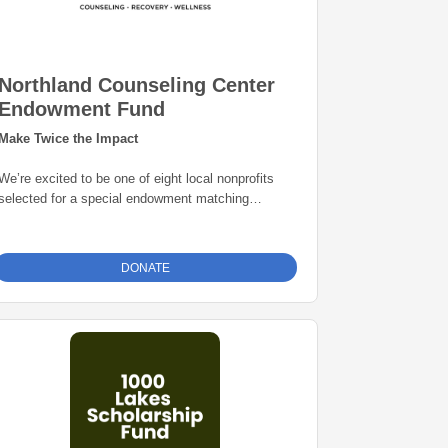
Northland Counseling Center
Endowment Fund
Make Twice the Impact
We’re excited to be one of eight local nonprofits
selected for a special endowment matching
opportunity through the Grand Rapids Area
Community Foundation. Thanks to this initiative,
every gift to our endowment fund will be
matched
DONATE
dollar-for-dollar—up to $25,000
. That means
your donation goes twice as far in building a
permanent source of support for our mission. Give
today and help create lasting impact for years to
come.